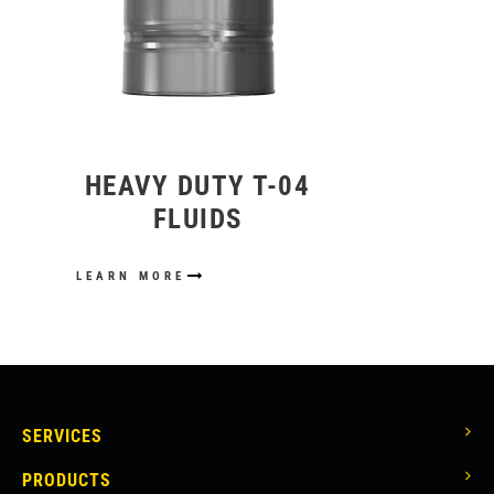
HEAVY DUTY T-04
FLUIDS
LEARN MORE
MAIN
SERVICES
NAVIGATION
PRODUCTS