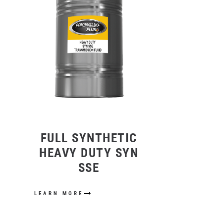
FULL SYNTHETIC
HEAVY DUTY SYN
SSE
LEARN MORE