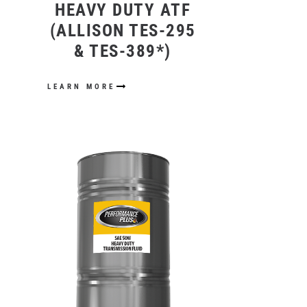
HEAVY DUTY ATF
(ALLISON TES-295
& TES-389*)
LEARN MORE