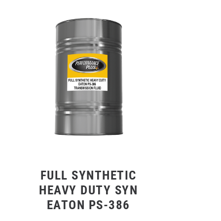
FULL SYNTHETIC
HEAVY DUTY SYN
EATON PS-386