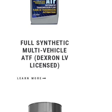
FULL SYNTHETIC
MULTI-VEHICLE
ATF (DEXRON LV
LICENSED)
LEARN MORE