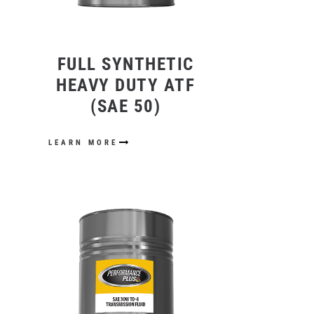
FULL SYNTHETIC
HEAVY DUTY ATF
(SAE 50)
LEARN MORE