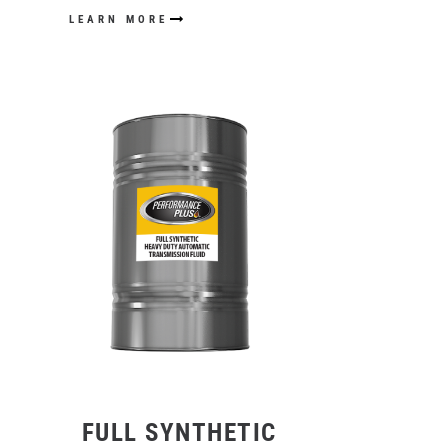
LEARN MORE
FULL SYNTHETIC