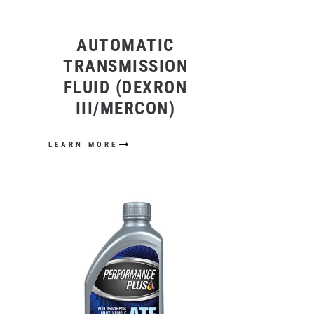
AUTOMATIC
TRANSMISSION
FLUID (DEXRON
III/MERCON)
LEARN MORE