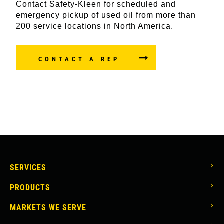
Contact Safety-Kleen for scheduled and
emergency pickup of used oil from more than
200 service locations in North America.
CONTACT A REP
MAIN
SERVICES
NAVIGATION
PRODUCTS
MARKETS WE SERVE