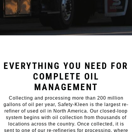
EVERYTHING YOU NEED FOR
COMPLETE OIL
MANAGEMENT
Collecting and processing more than 200 million
gallons of oil per year, Safety-Kleen is the largest re-
refiner of used oil in North America. Our closed-loop
system begins with oil collection from thousands of
locations across the country. Once collected, it is
sent to one of our re-refineries for processing, where