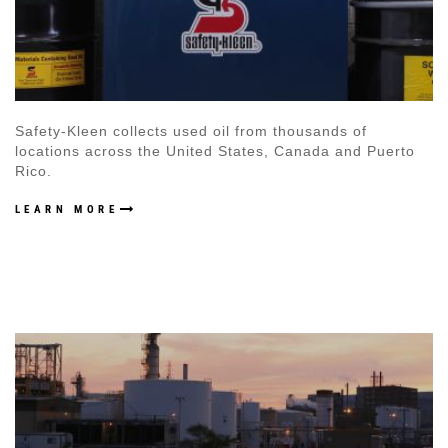
Safety-Kleen collects used oil from thousands of
locations across the United States, Canada and Puerto
Rico.
LEARN MORE