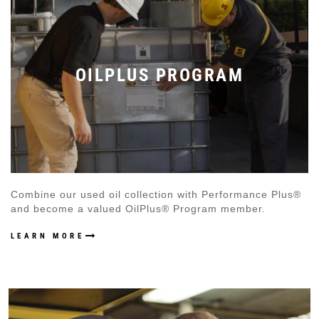
OILPLUS PROGRAM
Combine our used oil collection with Performance Plus®
and become a valued OilPlus® Program member.
LEARN MORE