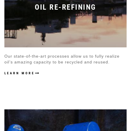
OIL RE-REFINING
Our state-of-the-art processes allow us to fully realize
oil’s amazing capacity to be recycled and reused.
LEARN MORE