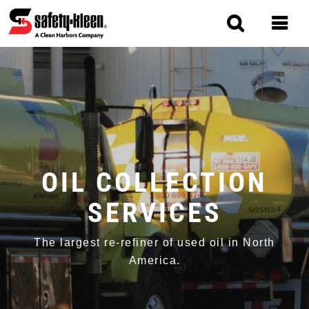
Skip
to
main
content
MAIN
NAVIGATION
OIL COLLECTION
SERVICES
The largest re-refiner of used oil in North
America.