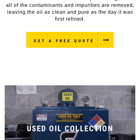
all of the contaminants and impurities are removed,
leaving the oil as clean and pure as the day it was
first refined.
GET A FREE QUOTE
USED OIL COLLECTION