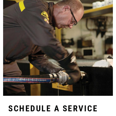
SCHEDULE A SERVICE