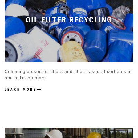
OIL FILTER RECYCLING
Commingle used oil filters and fiber-based absorbents in
one bulk container.
LEARN MORE