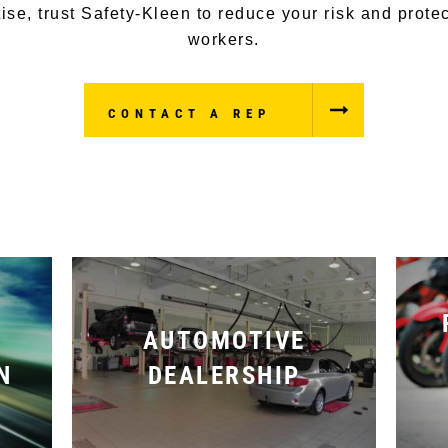
ise, trust Safety-Kleen to reduce your risk and prote
workers.
CONTACT A REP
AUTOMOTIVE
N
DEALERSHIP