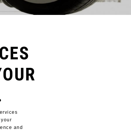
CES
YOUR
.
ervices
 your
rience and