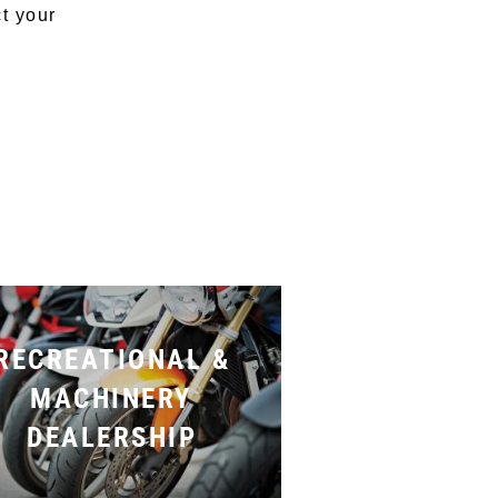
ct your
RECREATIONAL &
MACHINERY
DEALERSHIP