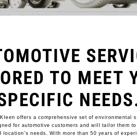
TOMOTIVE SERVI
LORED TO MEET 
SPECIFIC NEEDS
-Kleen offers a comprehensive set of environmental s
gned for automotive customers and will tailor them to
l location’s needs. With more than 50 years of expe