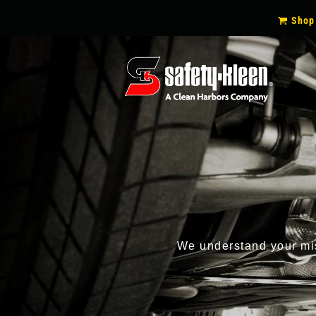
SECON
Shop
NAVIG
We understand your miss