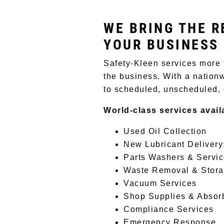
WE BRING THE R
YOUR BUSINESS
Safety-Kleen services more 
the business. With a nationw
to scheduled, unscheduled,
World-class services avail
Used Oil Collection
New Lubricant Delivery
Parts Washers & Servi
Waste Removal & Stor
Vacuum Services
Shop Supplies & Absor
Compliance Services
Emergency Response