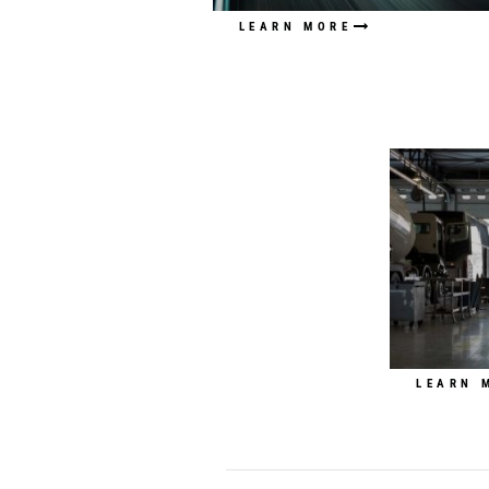
LEARN MORE
LEARN 