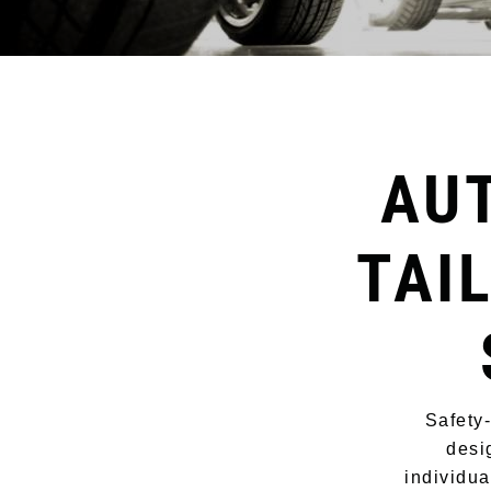
AU
TAI
Safety
desi
individua