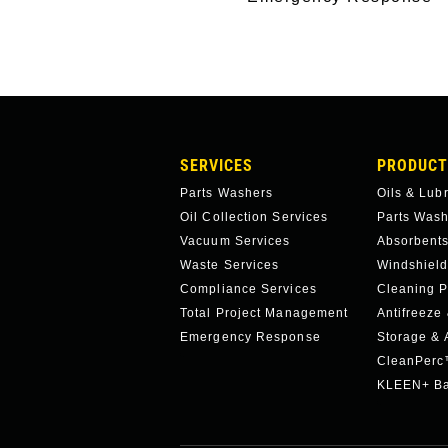
MAIN
SERVICES
PRODUCT
NAVIGATION
Parts Washers
Oils & Lub
Oil Collection Services
Parts Was
Vacuum Services
Absorbents
Waste Services
Windshield
Compliance Services
Cleaning P
Total Project Management
Antifreeze
Emergency Response
Storage & 
CleanPer
KLEEN+ Ba