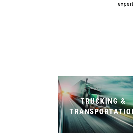
expert
TRUCKING &
TRANSPORTATIO