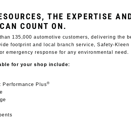
ESOURCES, THE EXPERTISE AN
 CAN COUNT ON.
than 135,000 automotive customers, delivering the b
ide footprint and local branch service, Safety-Kleen
 or emergency response for any environmental need.
able for your shop include:
®
: Performance Plus
ce
age
bents