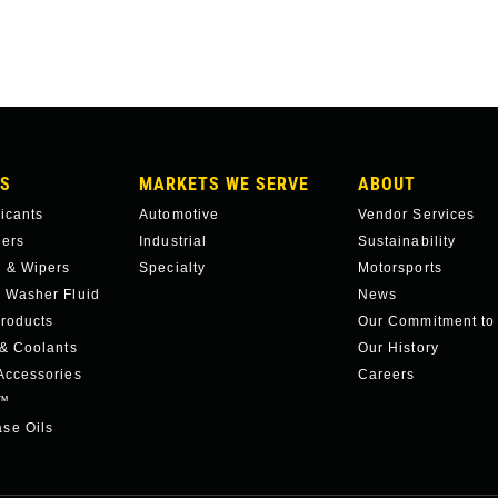
S
MARKETS WE SERVE
ABOUT
ricants
Automotive
Vendor Services
hers
Industrial
Sustainability
 & Wipers
Specialty
Motorsports
 Washer Fluid
News
roducts
Our Commitment to
 & Coolants
Our History
Accessories
Careers
c™
se Oils