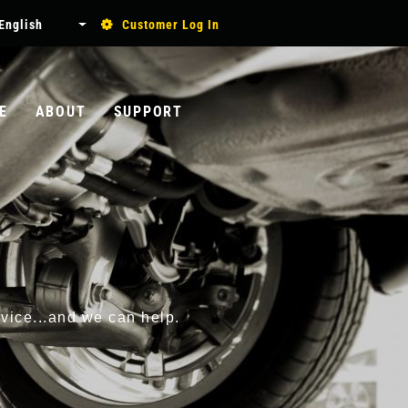
USER
English
Customer Log In
List additional actions
ACCOUNT
MENU
E
ABOUT
SUPPORT
Search
rvice...and we can help.