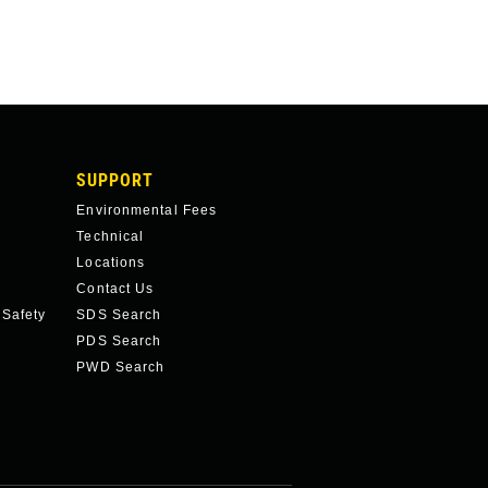
SUPPORT
Environmental Fees
Technical
Locations
Contact Us
 Safety
SDS Search
PDS Search
PWD Search