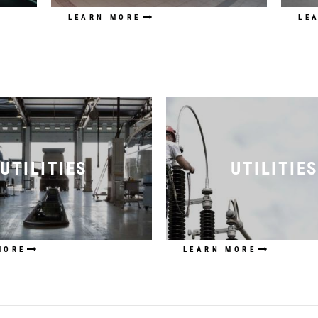
LEARN MORE
LE
UTILITIES
UTILITIES
MORE
LEARN MORE