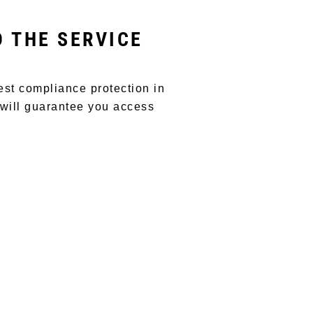
D THE SERVICE
est compliance protection in
 will guarantee you access