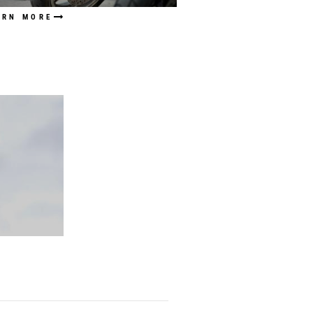
ARN MORE