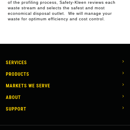
of the profiling process, Safety-Kleen reviews each
waste stream and selects the safest and most
economical disposal outlet. We will manage your
waste for optimum efficiency and cost control.
MAIN
SERVICES
NAVIGATION
PRODUCTS
MARKETS WE SERVE
ABOUT
SUPPORT