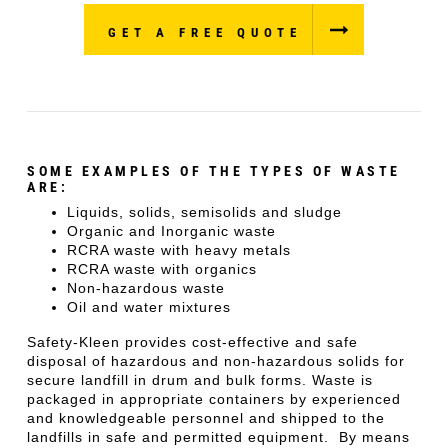
GET A FREE QUOTE
SOME EXAMPLES OF THE TYPES OF WASTE
ARE:
Liquids, solids, semisolids and sludge
Organic and Inorganic waste
RCRA waste with heavy metals
RCRA waste with organics
Non-hazardous waste
Oil and water mixtures
Safety-Kleen provides cost-effective and safe
disposal of hazardous and non-hazardous solids for
secure landfill in drum and bulk forms. Waste is
packaged in appropriate containers by experienced
and knowledgeable personnel and shipped to the
landfills in safe and permitted equipment. By means