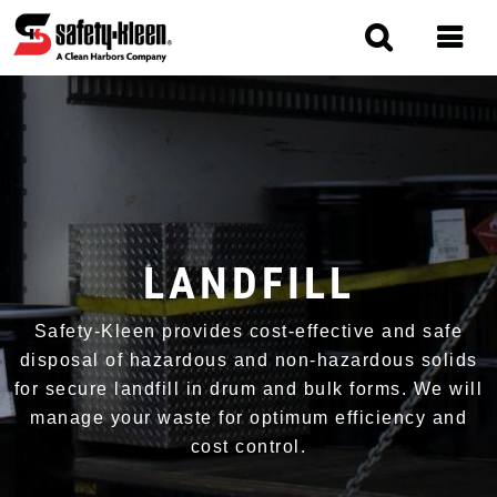
Skip
to
main
content
MAIN
NAVIGATION
LANDFILL
Safety-Kleen provides cost-effective and safe
disposal of hazardous and non-hazardous solids
for secure landfill in drum and bulk forms. We will
manage your waste for optimum efficiency and
cost control.