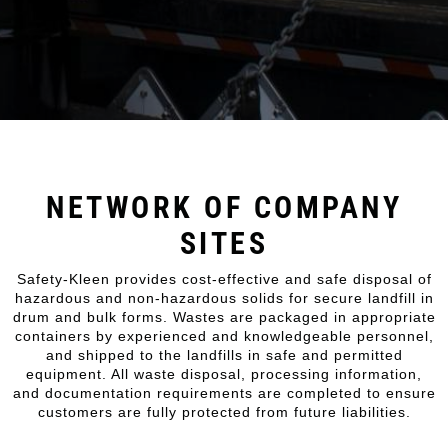
NETWORK OF COMPANY
SITES
Safety-Kleen provides cost-effective and safe disposal of
hazardous and non-hazardous solids for secure landfill in
drum and bulk forms. Wastes are packaged in appropriate
containers by experienced and knowledgeable personnel,
and shipped to the landfills in safe and permitted
equipment. All waste disposal, processing information,
and documentation requirements are completed to ensure
customers are fully protected from future liabilities.