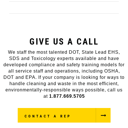
PROJECT WORK
GIVE US A CALL
We staff the most talented DOT, State Lead EHS,
SDS and Toxicology experts available and have
developed compliance and safety training models for
all service staff and operations, including OSHA,
DOT and EPA. If your company is looking for ways to
handle cleaning and waste in the most efficient,
environmentally-responsible ways possible, call us
at
1.877.669.5705
CONTACT A REP