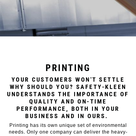
PRINTING
YOUR CUSTOMERS WON'T SETTLE
WHY SHOULD YOU? SAFETY-KLEEN
UNDERSTANDS THE IMPORTANCE OF
QUALITY AND ON-TIME
PERFORMANCE, BOTH IN YOUR
BUSINESS AND IN OURS.
Printing has its own unique set of environmental
needs. Only one company can deliver the heavy-