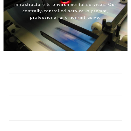
infrastructure to environmental services. Our
centrally-controlled service is prompt,
professional and non-intrusive.
COMPLETE OIL MANAGEMENT
PARTS WASHERS EQUIPMENT &
SERVICE
CONTAINERIZED WASTE SERVICES
VACUUM TRUCK SERVICES
SHOP PRODUCTS