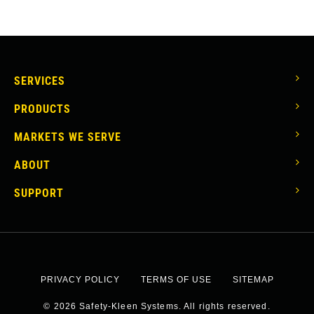
MAIN
SERVICES
NAVIGATION
PRODUCTS
MARKETS WE SERVE
ABOUT
SUPPORT
SOCIAL
Facebook
Linkedin
Twitter
PRIVACY POLICY
TERMS OF USE
SITEMAP
LINKS
FOOTER
© 2026 Safety-Kleen Systems. All rights reserved.