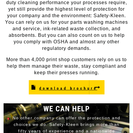
duty cleaning performance your processes require,
yet still provide the highest level of protection for
your company and the environment: Safety-Kleen.
You can rely on us for your parts washing machines
and service, ink-related waste collection, and
absorbents. But you can also count on us to help
you comply with OSHA and almost any other
regulatory demands.
More than 4,000 print shop customers rely on us to
help them manage their waste, stay compliant and
keep their presses running.
download brochure
WE CAN HELP
No other company can offer the protection and
choices we do. Safety-Kleen brings more than
fifty years of experience and a nationwide