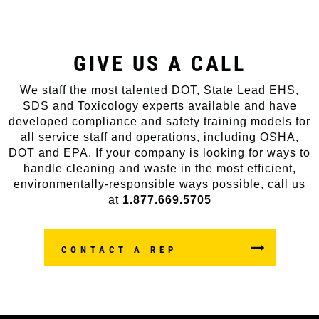
GIVE US A CALL
We staff the most talented DOT, State Lead EHS,
SDS and Toxicology experts available and have
developed compliance and safety training models for
all service staff and operations, including OSHA,
DOT and EPA. If your company is looking for ways to
handle cleaning and waste in the most efficient,
environmentally-responsible ways possible, call us
at
1.877.669.5705
CONTACT A REP