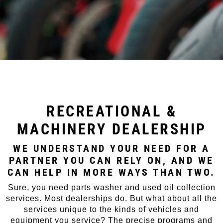
RECREATIONAL &
MACHINERY DEALERSHIP
WE UNDERSTAND YOUR NEED FOR A
PARTNER YOU CAN RELY ON, AND WE
CAN HELP IN MORE WAYS THAN TWO.
Sure, you need parts washer and used oil collection
services. Most dealerships do. But what about all the
services unique to the kinds of vehicles and
equipment you service? The precise programs and