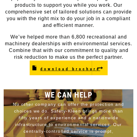
products to support you while you work. Our
comprehensive set of tailored solutions can provide
you with the right mix to do your job in a compliant
and efficient manner.
We’ve helped more than 6,800 recreational and
machinery dealerships with environmental services.
Combine that with our commitment to quality and
risk reduction to make us the perfect partner.
download brochure
WE CAN HELP
No other company can offer the protection and
choices we do. Safety-Kleen brings more than
fifty years of experience and a nationwide
infrastructure to environmental services. Our
centrally-controlled service is prompt,