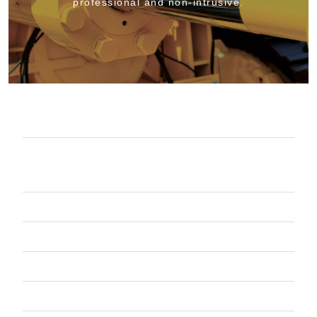
professional and non-intrusive.
COMPLETE OIL MANAGEMENT
PARTS WASHERS EQUIPMENT &
SERVICE
CONTAINERIZED WASTE SERVICES
VACUUM TRUCK SERVICES
SHOP PRODUCTS
PROJECT WORK