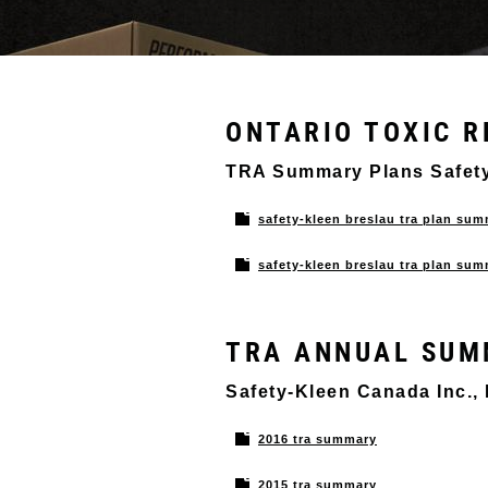
ONTARIO TOXIC R
TRA Summary Plans Saf
safety-kleen breslau tra plan su
safety-kleen breslau tra plan s
TRA ANNUAL SUM
Safety-Kleen Canada Inc.,
2016 tra summary
2015 tra summary