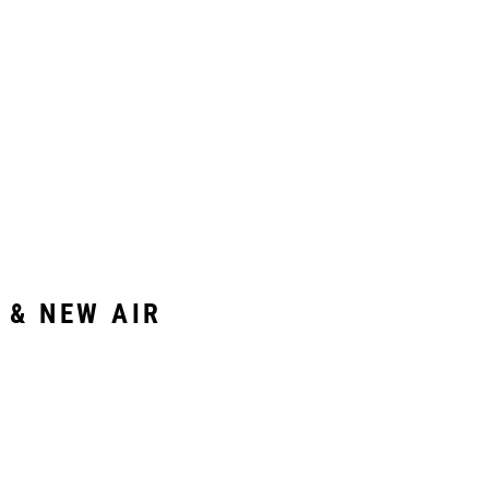
 & NEW AIR