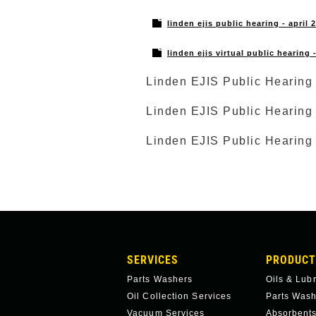
linden ejis public hearing - april 
linden ejis virtual public hearing
Linden EJIS Public Hearing 
Linden EJIS Public Hearing 
Linden EJIS Public Hearing
MAIN
SERVICES
PRODUCT
NAVIGATION
Parts Washers
Oils & Lub
Oil Collection Services
Parts Was
Vacuum Services
Absorbents