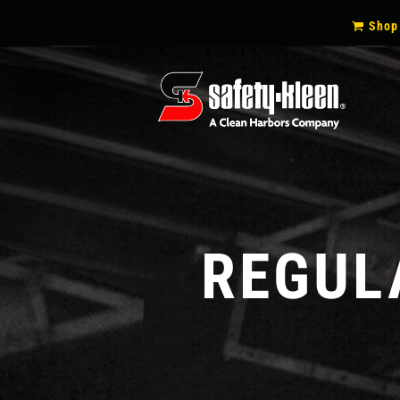
SECON
Shop
NAVIG
REGUL