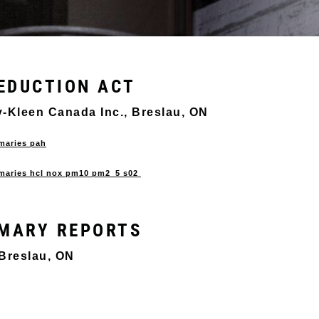
EDUCTION ACT
ety-Kleen Canada Inc., Breslau, ON
mmaries pah
ummaries hcl nox pm10 pm2_5 s02
MARY REPORTS
 Breslau, ON