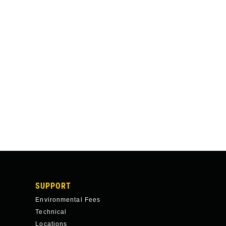
SUPPORT
Environmental Fees
Technical
Locations