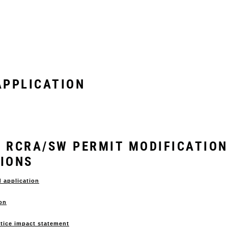
PPLICATION
 & RCRA/SW PERMIT MODIFICATION
TIONS
d application
ion
stice impact statement