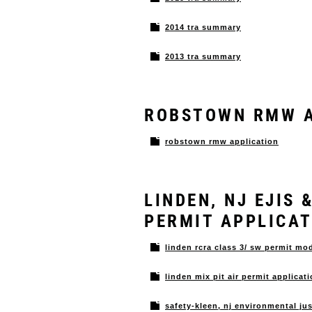
2014 tra summary
2013 tra summary
ROBSTOWN RMW A
robstown rmw application
LINDEN, NJ EJIS
PERMIT APPLICA
linden rcra class 3/ sw permit mo
linden mix pit air permit applicat
safety-kleen, nj environmental ju