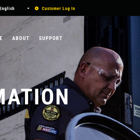
USER
English
Customer Log In
List additional actions
ACCOUNT
MENU
E
ABOUT
SUPPORT
Search
MATION