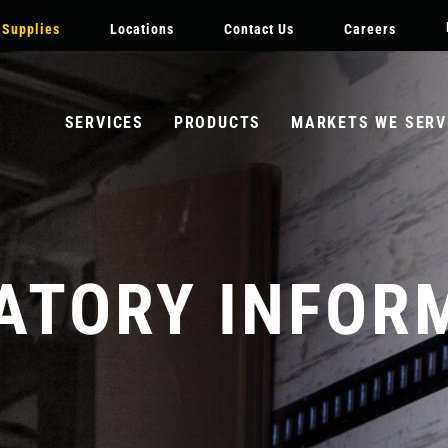
DARY
Skip
 Supplies
Locations
Contact Us
Careers
ATION
to
main
content
SERVICES
PRODUCTS
MARKETS WE SERV
ATORY INFOR