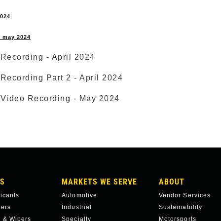
2024
 - may 2024
Recording - April 2024
Recording Part 2 - April 2024
 Video Recording - May 2024
S
MARKETS WE SERVE
ABOUT
ricants
Automotive
Vendor Services
hers
Industrial
Sustainability
 & Wipers
Specialty
Motorsports