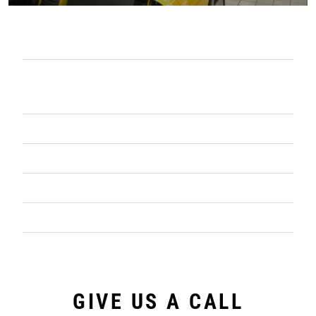
COMPLETE OIL MANAGEMENT
PARTS WASHERS EQUIPMENT &
SERVICE
CONTAINERIZED WASTE SERVICES
VACUUM TRUCK SERVICES
SHOP PRODUCTS
PROJECT WORK
GIVE US A CALL