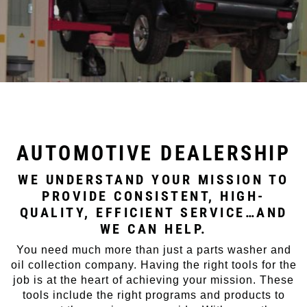
AUTOMOTIVE DEALERSHIP
WE UNDERSTAND YOUR MISSION TO
PROVIDE CONSISTENT, HIGH-
QUALITY, EFFICIENT SERVICE…AND
WE CAN HELP.
You need much more than just a parts washer and
oil collection company. Having the right tools for the
job is at the heart of achieving your mission. These
tools include the right programs and products to