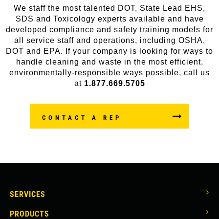
We staff the most talented DOT, State Lead EHS,
SDS and Toxicology experts available and have
developed compliance and safety training models for
all service staff and operations, including OSHA,
DOT and EPA. If your company is looking for ways to
handle cleaning and waste in the most efficient,
environmentally-responsible ways possible, call us
at
1.877.669.5705
CONTACT A REP
MAIN
SERVICES
NAVIGATION
PRODUCTS