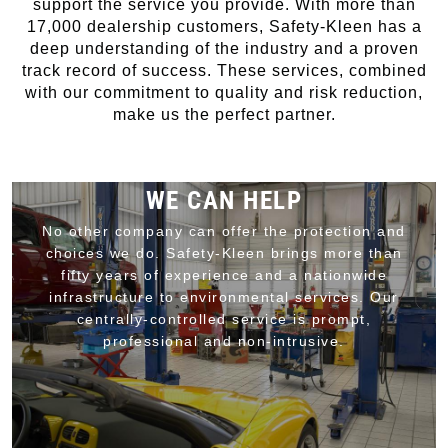
support the service you provide. With more than
17,000 dealership customers, Safety-Kleen has a
deep understanding of the industry and a proven
track record of success. These services, combined
with our commitment to quality and risk reduction,
make us the perfect partner.
WE CAN HELP
No other company can offer the protection and
choices we do. Safety-Kleen brings more than
fifty years of experience and a nationwide
infrastructure to environmental services. Our
centrally-controlled service is prompt,
professional and non-intrusive.