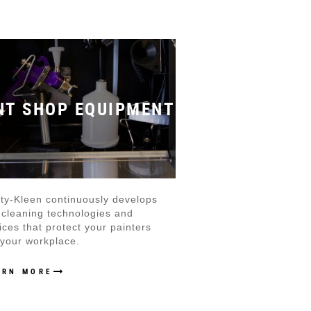
NT SHOP EQUIPMENT
ty-Kleen continuously develops
cleaning technologies and
ices that protect your painters
your workplace.
ARN MORE