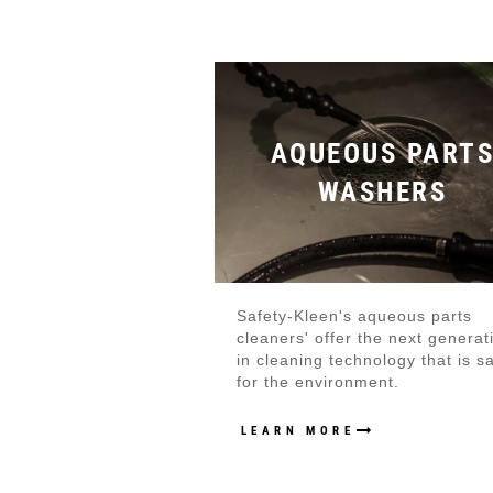
AQUEOUS PART
WASHERS
Safety-Kleen's aqueous parts
cleaners' offer the next generat
in cleaning technology that is s
for the environment.
LEARN MORE