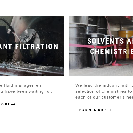
SOLVENTS A
ANT FILTRATION
CHEMISTRI
the fluid management
We lead the industry with 
u have been waiting for.
selection of chemistries t
each of our customer's ne
MORE
LEARN MORE