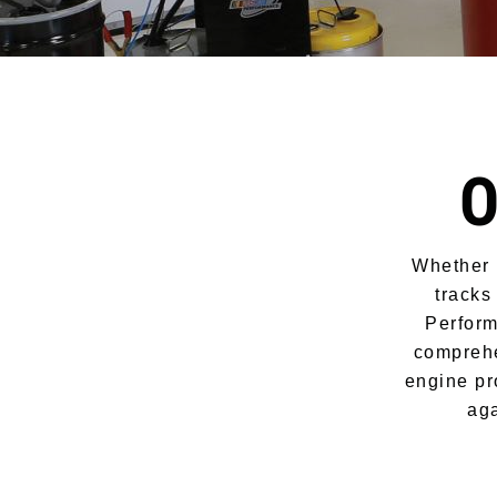
O
Whether i
tracks
Perform
comprehe
engine pr
aga