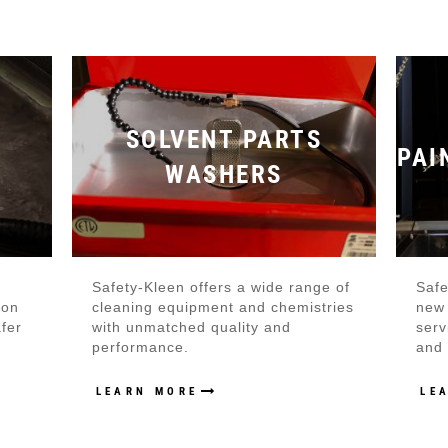
S
SOLVENT PARTS
PAI
WASHERS
Safety-Kleen offers a wide range of
Safe
ion
cleaning equipment and chemistries
new 
afer
with unmatched quality and
serv
performance.
and 
LEARN MORE
LE