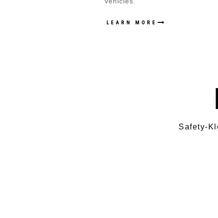
vehicles.
LEARN MORE
Safety-Kl