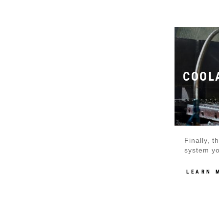
COOL
Finally, 
system yo
LEARN 