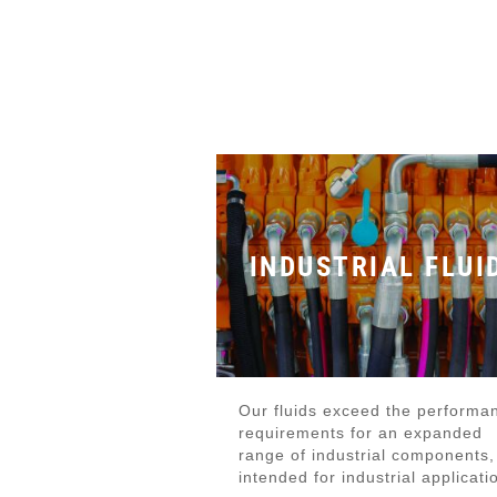
INDUSTRIAL FLUI
Our fluids exceed the performa
requirements for an expanded
range of industrial components,
intended for industrial applicati