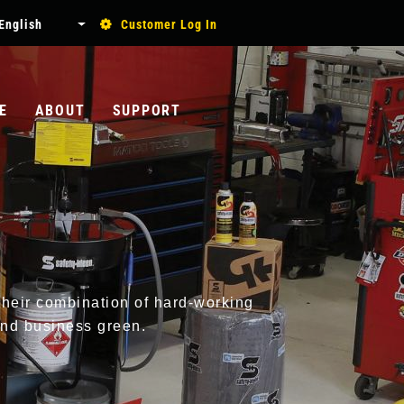
USER
English
Customer Log In
List additional actions
ACCOUNT
MENU
E
ABOUT
SUPPORT
Search
Their combination of hard-working
and business green.