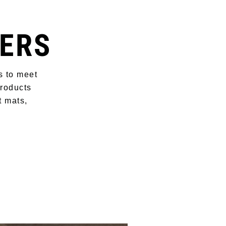
ERS
s to meet
products
t mats,