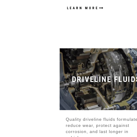
LEARN MORE
DRIVELINE FLUID
Quality driveline fluids formulat
reduce wear, protect against
corrosion, and last longer in