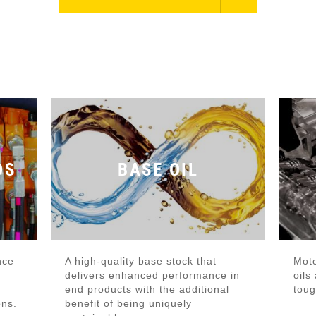
DS
BASE OIL
nce
A high-quality base stock that
Moto
delivers enhanced performance in
oils
end products with the additional
toug
ons.
benefit of being uniquely