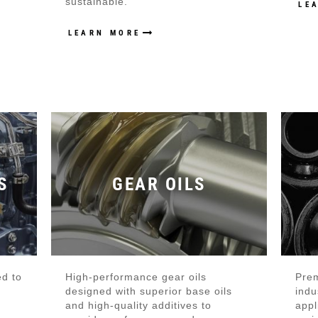
sustainable.
LE
LEARN MORE
S
GEAR OILS
ed to
High-performance gear oils
Prem
designed with superior base oils
indu
and high-quality additives to
appl