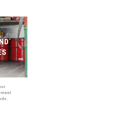
ND
ES
our
o meet
eds.