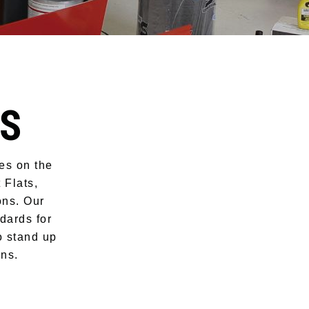
TS
nes on the
 Flats,
ons. Our
dards for
o stand up
ons.