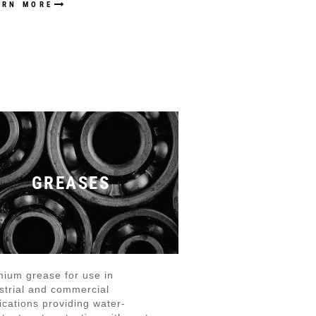
ARN MORE
GREASES
ium grease for use in
strial and commercial
ications providing water-