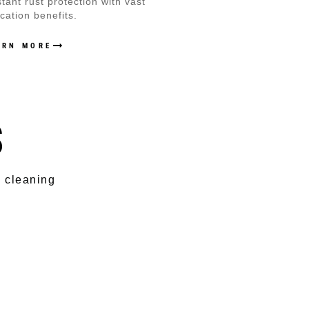
stant rust protection with vast
ication benefits.
ARN MORE
S
s cleaning