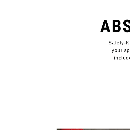
AB
Safety-K
your sp
includ