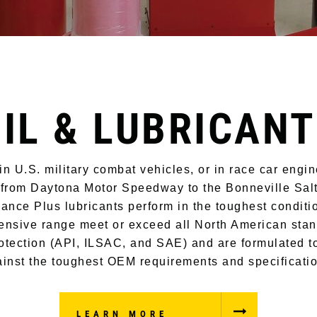
IL & LUBRICAN
n U.S. military combat vehicles, or in race car engi
 from Daytona Motor Speedway to the Bonneville Salt
ance Plus lubricants perform in the toughest conditi
nsive range meet or exceed all North American stan
otection (API, ILSAC, and SAE) and are formulated t
inst the toughest OEM requirements and specificati
LEARN MORE