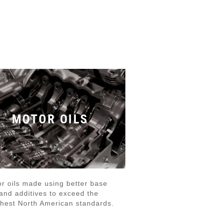
MOTOR OILS
r oils made using better base
 and additives to exceed the
hest North American standards.