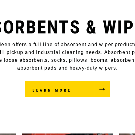
SORBENTS & WIP
leen offers a full line of absorbent and wiper product
ill pickup and industrial cleaning needs. Absorbent 
e loose absorbents, socks, pillows, booms, absorben
absorbent pads and heavy-duty wipers.
LEARN MORE