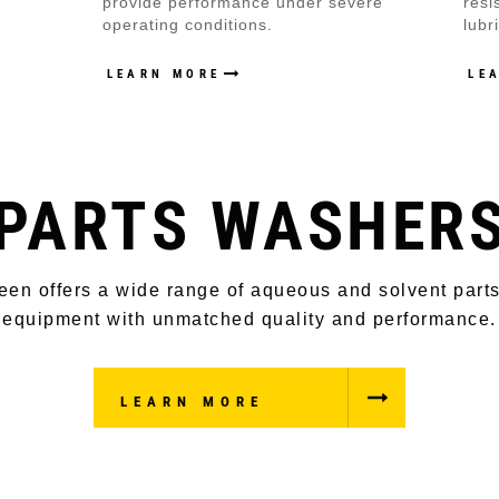
provide performance under severe
resi
operating conditions.
lubr
LEARN MORE
LE
PARTS WASHER
een offers a wide range of aqueous and solvent part
equipment with unmatched quality and performance.
LEARN MORE