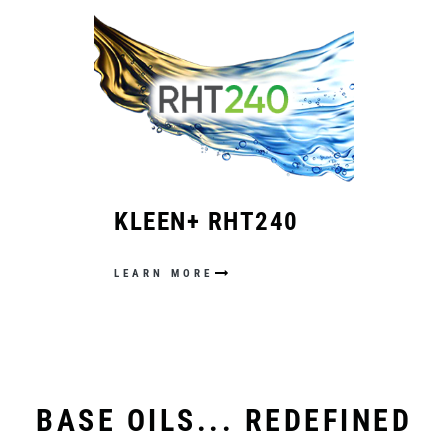
KLEEN+ RHT240
LEARN MORE
BASE OILS... REDEFINED