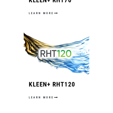
KLEEN+ RHT70
LEARN MORE
KLEEN+ RHT120
LEARN MORE