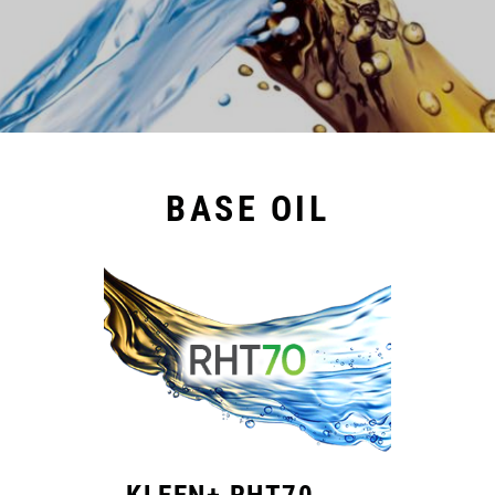
BASE OIL