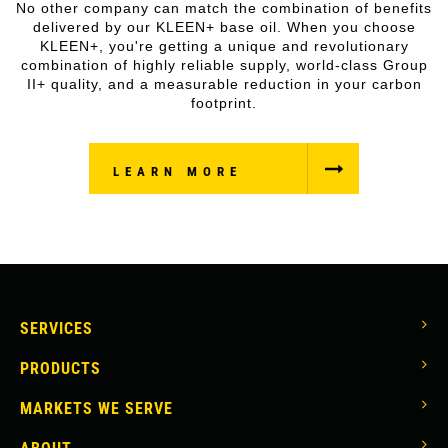
No other company can match the combination of benefits
delivered by our KLEEN+ base oil. When you choose
KLEEN+, you're getting a unique and revolutionary
combination of highly reliable supply, world-class Group
II+ quality, and a measurable reduction in your carbon
footprint.
LEARN MORE
MAIN
SERVICES
NAVIGATION
PRODUCTS
MARKETS WE SERVE