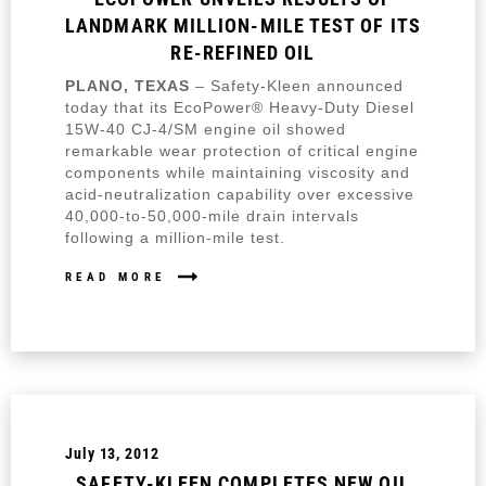
LANDMARK MILLION-MILE TEST OF ITS
RE-REFINED OIL
PLANO, TEXAS
– Safety-Kleen announced
today that its EcoPower® Heavy-Duty Diesel
15W-40 CJ-4/SM engine oil showed
remarkable wear protection of critical engine
components while maintaining viscosity and
acid-neutralization capability over excessive
40,000-to-50,000-mile drain intervals
following a million-mile test.
READ MORE
July 13, 2012
SAFETY-KLEEN COMPLETES NEW OIL