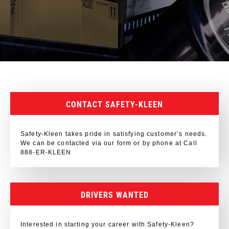
CONTACT SAFETY-KLEEN
Safety-Kleen takes pride in satisfying customer’s needs.
We can be contacted via our form or by phone at Call
888-ER-KLEEN
DRIVERS WANTED
Interested in starting your career with Safety-Kleen?