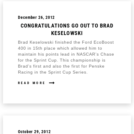
December 26, 2012
CONGRATULATIONS GO OUT TO BRAD
KESELOWSKI
Brad Keselowski finished the Ford EcoBoost
400 in 15th place which allowed him to
maintain his points lead in NASCAR’s Chase
for the Sprint Cup. This championship is
Brad’s first and also the first for Penske
Racing in the Sprint Cup Series.
READ MORE
October 29, 2012