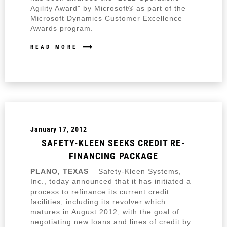
Agility Award" by Microsoft® as part of the
Microsoft Dynamics Customer Excellence
Awards program.
READ MORE
January 17, 2012
SAFETY-KLEEN SEEKS CREDIT RE-
FINANCING PACKAGE
PLANO, TEXAS
– Safety-Kleen Systems,
Inc., today announced that it has initiated a
process to refinance its current credit
facilities, including its revolver which
matures in August 2012, with the goal of
negotiating new loans and lines of credit by