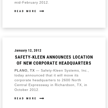
mid-February 2012.
READ MORE
January 12, 2012
SAFETY-KLEEN ANNOUNCES LOCATION
OF NEW CORPORATE HEADQUARTERS
PLANO, TX
— Safety-Kleen Systems, Inc.,
today announced that it will move its
corporate headquarters to 2600 North
Central Expressway in Richardson, TX, in
October 2012.
READ MORE