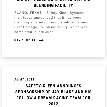
BLENDING FACILITY
PLANO, TEXAS
– Safety-Kleen Systems,
Inc., today announced that it has begun
blending a variety of engine oils at its new
East Chicago, IN, blend facility, which was
completed in late June.
READ MORE
April 1, 2012
SAFETY-KLEEN ANNOUNCES
SPONSORSHIP OF JAY BLAKE AND HIS
FOLLOW A DREAM RACING TEAM FOR
2012