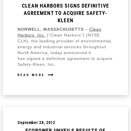
CLEAN HARBORS SIGNS DEFINITIVE
AGREEMENT TO ACQUIRE SAFETY-
KLEEN
NORWELL, MASSACHUSETTS
–
Clean
Harbors, Inc.
(“Clean Harbors”) (NYSE:
CLH), the leading provider of environmental,
energy and industrial services throughout
North America, today announced it
has signed a definitive agreement to acquire
Safety-Kleen, Inc.
READ MORE
September 28, 2012
ECOPOWER UNVEILS RESULTS OF