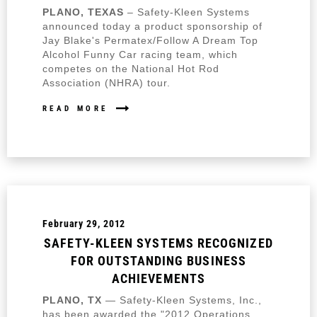
PLANO, TEXAS
– Safety-Kleen Systems
announced today a product sponsorship of
Jay Blake's Permatex/Follow A Dream Top
Alcohol Funny Car racing team, which
competes on the National Hot Rod
Association (NHRA) tour.
READ MORE
February 29, 2012
SAFETY-KLEEN SYSTEMS RECOGNIZED
FOR OUTSTANDING BUSINESS
ACHIEVEMENTS
PLANO, TX
— Safety-Kleen Systems, Inc.,
has been awarded the "2012 Operations