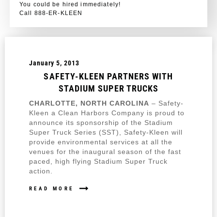
You could be hired immediately!
Call 888-ER-KLEEN
January 5, 2013
SAFETY-KLEEN PARTNERS WITH
STADIUM SUPER TRUCKS
CHARLOTTE, NORTH CAROLINA
– Safety-
Kleen a Clean Harbors Company is proud to
announce its sponsorship of the Stadium
Super Truck Series (SST), Safety-Kleen will
provide environmental services at all the
venues for the inaugural season of the fast
paced, high flying Stadium Super Truck
action.
READ MORE