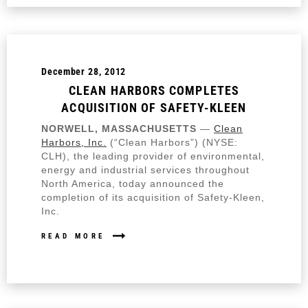
December 28, 2012
CLEAN HARBORS COMPLETES
ACQUISITION OF SAFETY-KLEEN
NORWELL, MASSACHUSETTS
—
Clean
Harbors, Inc.
(“Clean Harbors”) (NYSE:
CLH), the leading provider of environmental,
energy and industrial services throughout
North America, today announced the
completion of its acquisition of Safety-Kleen,
Inc.
READ MORE