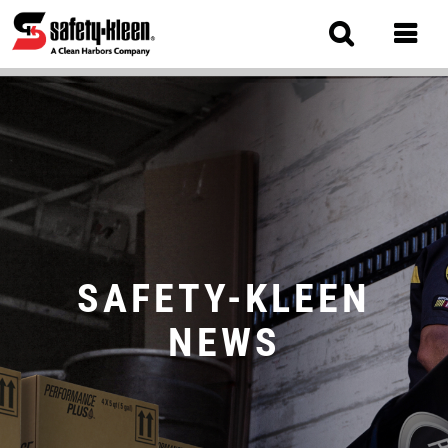
Skip
to
main
content
MAIN
NAVIGATION
SAFETY-KLEEN
NEWS