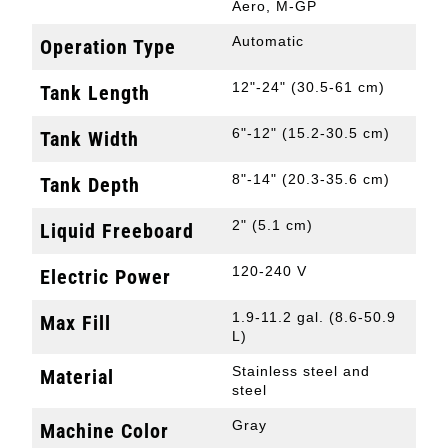
Aero, M-GP
Automatic
Operation Type
12"-24" (30.5-61 cm)
Tank Length
6"-12" (15.2-30.5 cm)
Tank Width
8"-14" (20.3-35.6 cm)
Tank Depth
2" (5.1 cm)
Liquid Freeboard
120-240 V
Electric Power
1.9-11.2 gal. (8.6-50.9
Max Fill
L)
Stainless steel and
Material
steel
Gray
Machine Color