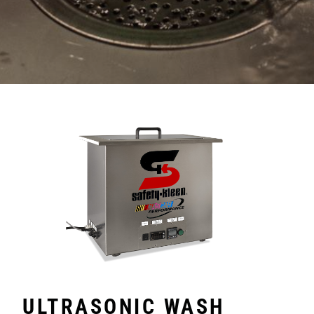
ULTRASONIC WASH