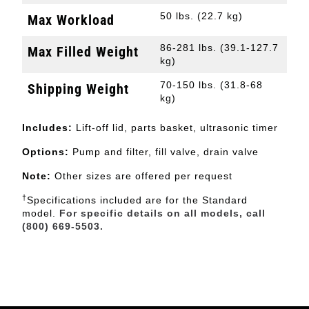
50 lbs. (22.7 kg)
Max Workload
86-281 lbs. (39.1-127.7
Max Filled Weight
kg)
70-150 lbs. (31.8-68
Shipping Weight
kg)
Includes:
Lift-off lid, parts basket, ultrasonic timer
Options:
Pump and filter, fill valve, drain valve
Note:
Other sizes are offered per request
†
Specifications included are for the Standard
model.
For specific details on all models, call
(800) 669-5503.