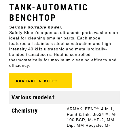
TANK-AUTOMATIC
BENCHTOP
Serious portable power.
Safety-Kleen’s aqueous ultrasonic parts washers are
ideal for cleaning smaller parts. Each model
features all-stainless steel construction and high-
intensity 40 kHz ultrasonic and metallurgically-
bonded transducers. Heat is controlled
thermostatically for maximum cleaning efficacy and
efficiency.
CONTACT A REP
Various models†
ARMAKLEEN™: 4 in 1,
Chemistry
Paint & Ink, Bio24™, M-
100 BCR, M-HP-2, MM
Dip, MM Recycle, M-