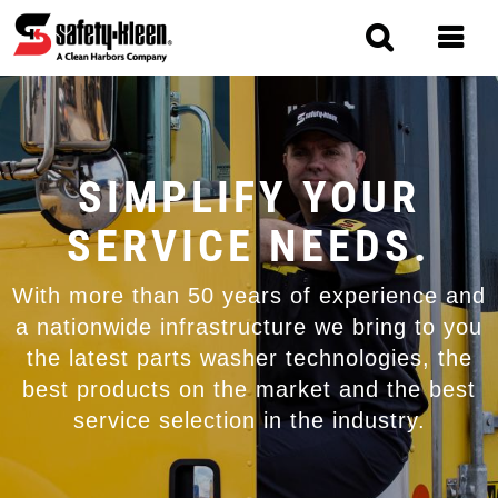
Skip
to
main
content
MAIN
NAVIGATION
SIMPLIFY YOUR
SERVICE NEEDS.
With more than 50 years of experience and
a nationwide infrastructure we bring to you
the latest parts washer technologies, the
best products on the market and the best
service selection in the industry.