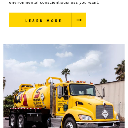
environmental conscientiousness you want.
LEARN MORE