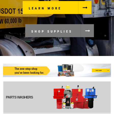
LEARN MORE
SHOP SUPPLIES
PARTS WASHERS