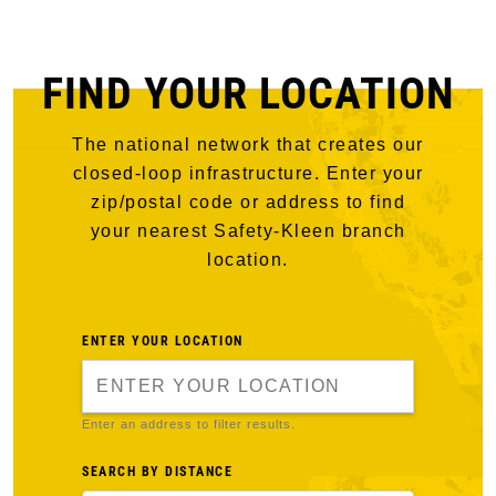
FIND YOUR LOCATION
The national network that creates our
closed-loop infrastructure. Enter your
zip/postal code or address to find
your nearest Safety-Kleen branch
location.
ENTER YOUR LOCATION
Enter an address to filter results.
SEARCH BY DISTANCE