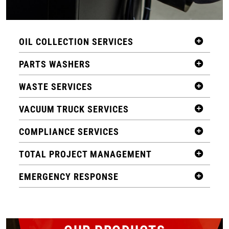
OIL COLLECTION SERVICES
PARTS WASHERS
WASTE SERVICES
VACUUM TRUCK SERVICES
COMPLIANCE SERVICES
TOTAL PROJECT MANAGEMENT
EMERGENCY RESPONSE