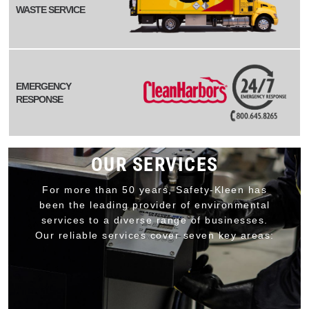
WASTE SERVICE
EMERGENCY
RESPONSE
OUR SERVICES
For more than 50 years, Safety-Kleen has
been the leading provider of environmental
services to a diverse range of businesses.
Our reliable services cover seven key areas: