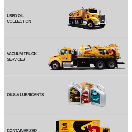
USED OIL
COLLECTION
VACUUM TRUCK
SERVICES
OILS & LUBRICANTS
CONTAINERIZED