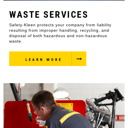
WASTE SERVICES
Safety-Kleen protects your company from liability
resulting from improper handling, recycling, and
disposal of both hazardous and non-hazardous
waste.
LEARN MORE