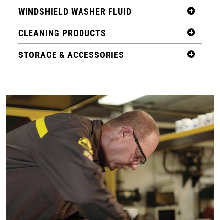
WINDSHIELD WASHER FLUID
CLEANING PRODUCTS
STORAGE & ACCESSORIES