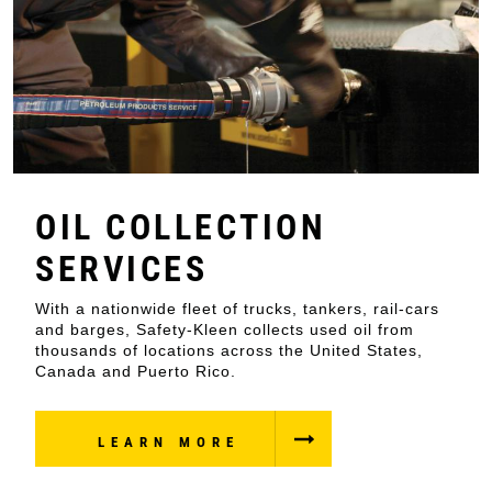
OIL COLLECTION
SERVICES
With a nationwide fleet of trucks, tankers, rail-cars
and barges, Safety-Kleen collects used oil from
thousands of locations across the United States,
Canada and Puerto Rico.
LEARN MORE