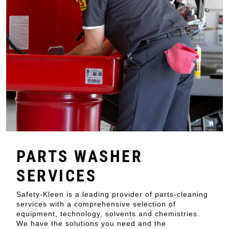
PARTS WASHER
SERVICES
Safety-Kleen is a leading provider of parts-cleaning
services with a comprehensive selection of
equipment, technology, solvents and chemistries.
We have the solutions you need and the