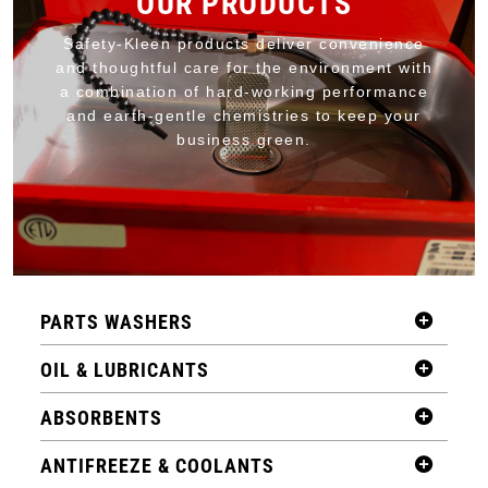
OUR PRODUCTS
Safety-Kleen products deliver convenience
and thoughtful care for the environment with
a combination of hard-working performance
and earth-gentle chemistries to keep your
business green.
PARTS WASHERS
OIL & LUBRICANTS
ABSORBENTS
ANTIFREEZE & COOLANTS