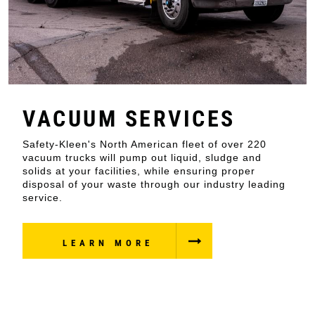
VACUUM SERVICES
Safety-Kleen's North American fleet of over 220
vacuum trucks will pump out liquid, sludge and
solids at your facilities, while ensuring proper
disposal of your waste through our industry leading
service.
LEARN MORE