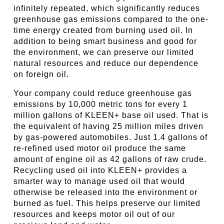
infinitely repeated, which significantly reduces
greenhouse gas emissions compared to the one-
time energy created from burning used oil. In
addition to being smart business and good for
the environment, we can preserve our limited
natural resources and reduce our dependence
on foreign oil.
Your company could reduce greenhouse gas
emissions by 10,000 metric tons for every 1
million gallons of KLEEN+ base oil used. That is
the equivalent of having 25 million miles driven
by gas-powered automobiles. Just 1.4 gallons of
re-refined used motor oil produce the same
amount of engine oil as 42 gallons of raw crude.
Recycling used oil into KLEEN+ provides a
smarter way to manage used oil that would
otherwise be released into the environment or
burned as fuel. This helps preserve our limited
resources and keeps motor oil out of our