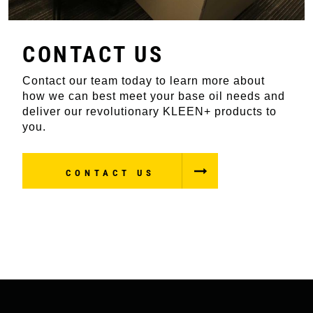
CONTACT US
Contact our team today to learn more about
how we can best meet your base oil needs and
deliver our revolutionary KLEEN+ products to
you.
CONTACT US