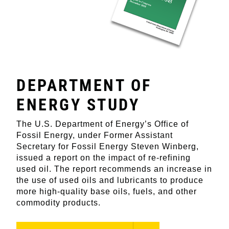
DEPARTMENT OF
ENERGY STUDY
The U.S. Department of Energy’s Office of
Fossil Energy, under Former Assistant
Secretary for Fossil Energy Steven Winberg,
issued a report on the impact of re-refining
used oil. The report recommends an increase in
the use of used oils and lubricants to produce
more high-quality base oils, fuels, and other
commodity products.