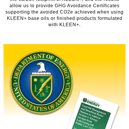
allow us to provide GHG Avoidance Certificates
supporting the avoided CO2e achieved when using
KLEEN+ base oils or finished products formulated
with KLEEN+.