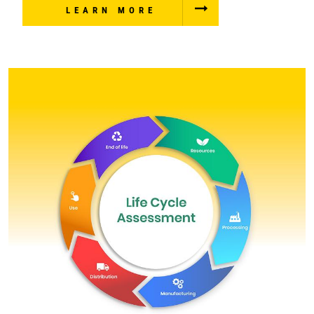
LEARN MORE