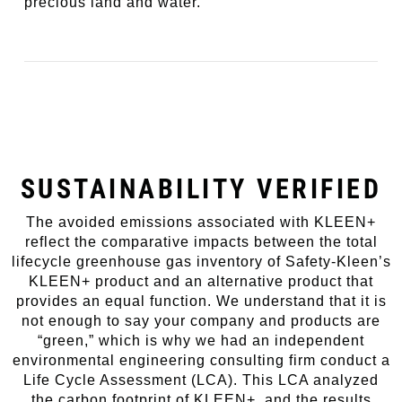
precious land and water.
SUSTAINABILITY VERIFIED
The avoided emissions associated with KLEEN+
reflect the comparative impacts between the total
lifecycle greenhouse gas inventory of Safety-Kleen’s
KLEEN+ product and an alternative product that
provides an equal function. We understand that it is
not enough to say your company and products are
“green,” which is why we had an independent
environmental engineering consulting firm conduct a
Life Cycle Assessment (LCA). This LCA analyzed
the carbon footprint of KLEEN+, and the results