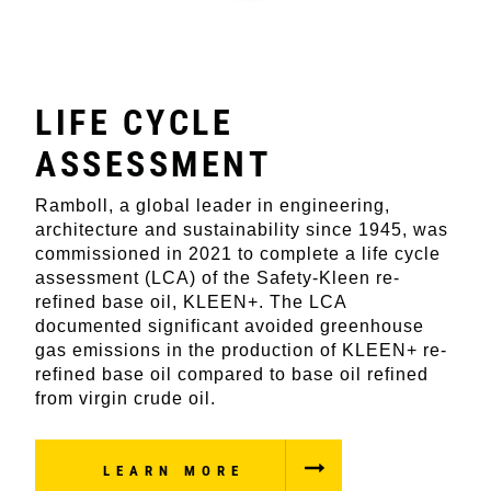
LIFE CYCLE
ASSESSMENT
Ramboll, a global leader in engineering,
architecture and sustainability since 1945, was
commissioned in 2021 to complete a life cycle
assessment (LCA) of the Safety-Kleen re-
refined base oil, KLEEN+. The LCA
documented significant avoided greenhouse
gas emissions in the production of KLEEN+ re-
refined base oil compared to base oil refined
from virgin crude oil.
LEARN MORE