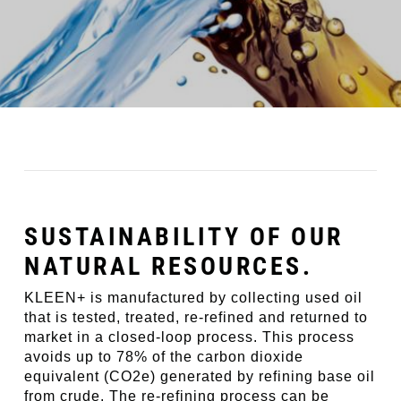
SUSTAINABILITY OF OUR
NATURAL RESOURCES.
KLEEN+ is manufactured by collecting used oil
that is tested, treated, re-refined and returned to
market in a closed-loop process. This process
avoids up to 78% of the carbon dioxide
equivalent (CO2e) generated by refining base oil
from crude. The re-refining process can be